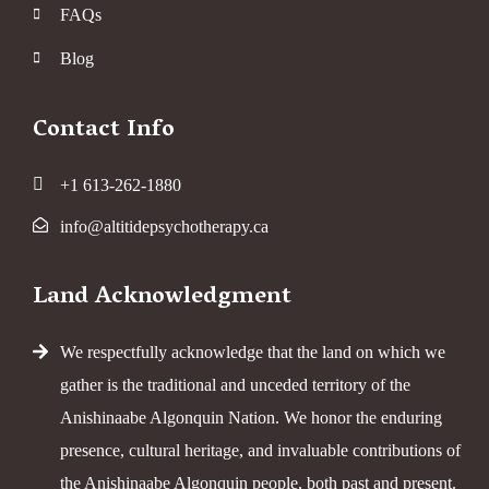
FAQs
Blog
Contact Info
+1 613-262-1880
info@altitidepsychotherapy.ca
Land Acknowledgment
We respectfully acknowledge that the land on which we
gather is the traditional and unceded territory of the
Anishinaabe Algonquin Nation. We honor the enduring
presence, cultural heritage, and invaluable contributions of
the Anishinaabe Algonquin people, both past and present.